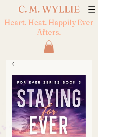
C. M. WYLLIE
Heart. Heat. Happily Ever
Afters.