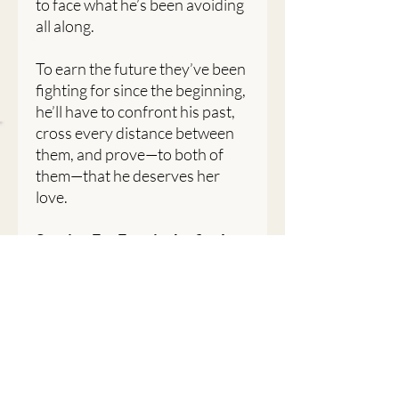
to face what he’s been avoiding
all along.
To earn the future they’ve been
fighting for since the beginning,
he’ll have to confront his past,
cross every distance between
them, and prove—to both of
them—that he deserves her
love.
Staying For Ever is the final
book in the For Ever series, a
story about second chances,
hard truths, and choosing the
love that finally feels like
home.