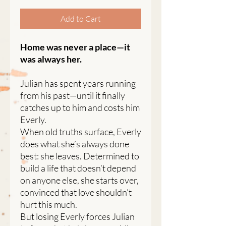
Add to Cart
Home was never a place—it
was always her.
Julian has spent years running
from his past—until it finally
catches up to him and costs him
Everly.
When old truths surface, Everly
does what she’s always done
best: she leaves. Determined to
build a life that doesn’t depend
on anyone else, she starts over,
convinced that love shouldn’t
hurt this much.
But losing Everly forces Julian