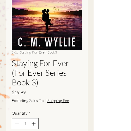
SKU: Staying_For_Ever_Book3
Staying For Ever
(For Ever Series
Book 3)
Price
$19.99
Excluding Sales Tax
|
Shipping Fee
Quantity
*