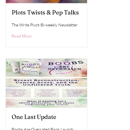
Plots Twists & Pep Talks
The Write Pivot-Bi-weekly Newsletter
Read More
One Last Update
Boobs Are Overrated Book Launch