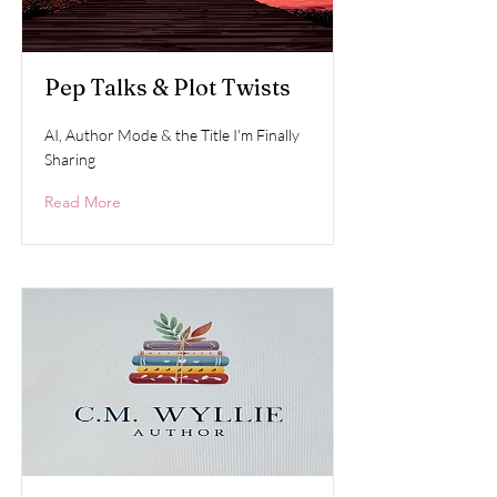
Pep Talks & Plot Twists
AI, Author Mode & the Title I'm Finally
Sharing
Read More