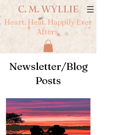
C. M. WYLLIE
Heart. Heat. Happily Ever
Afters.
Newsletter/Blog
Posts