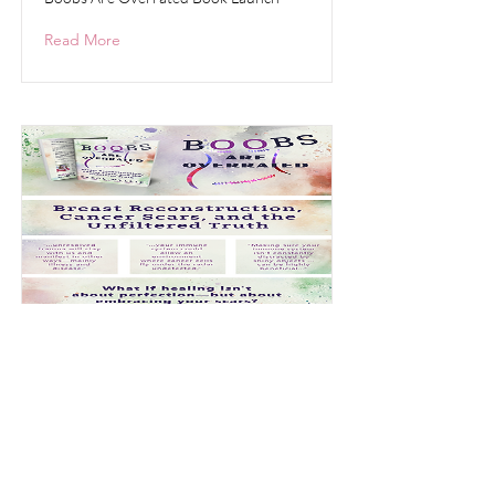
Read More
New Book Launch-
Update
Boobs Are Overrated
Read More