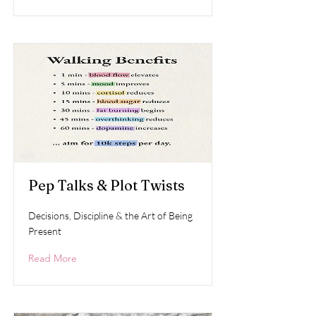
Pep Talks & Plot Twists
Decisions, Discipline & the Art of Being
Present
Read More