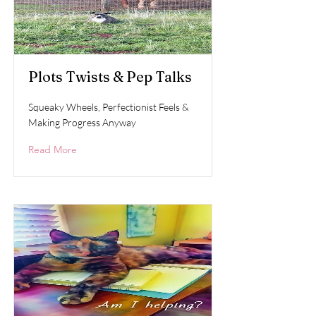
Plots Twists & Pep Talks
Squeaky Wheels, Perfectionist Feels &
Making Progress Anyway
Read More