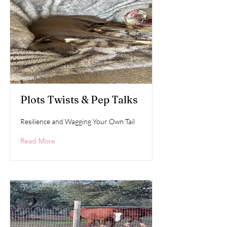
Plots Twists & Pep Talks
Resilience and Wagging Your Own Tail
Read More