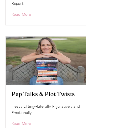
Report
Read More
Pep Talks & Plot Twists
Heavy Lifting--Literally, Figuratively and
Emotionally
Read More