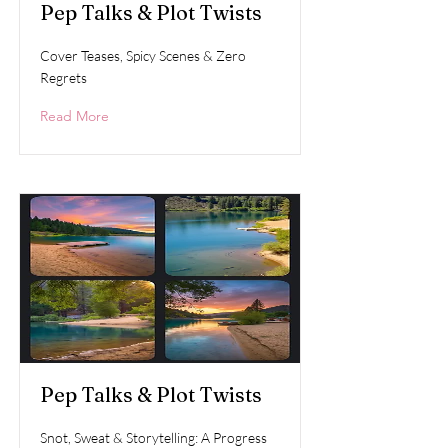
Pep Talks & Plot Twists
Cover Teases, Spicy Scenes & Zero
Regrets
Read More
Pep Talks & Plot Twists
Snot, Sweat & Storytelling: A Progress